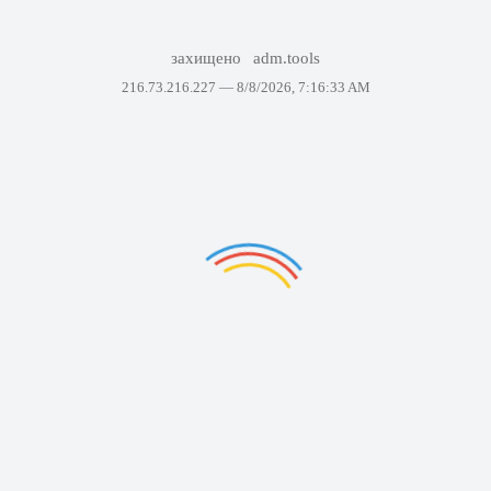
захищено
adm.tools
216.73.216.227 —
8/8/2026, 7:16:33 AM